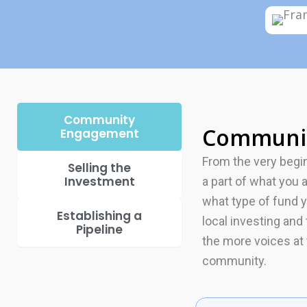
Community
Communi
Engagement
From the very begi
Selling the
Investment
a part of what you 
what type of fund 
Establishing a
local investing an
Pipeline
the more voices at
community.