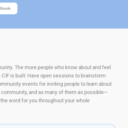
dbook.
mmunity. The more people who know about and feel
e CIF is built. Have open sessions to brainstorm
mmunity events for inviting people to learn about
our community, and as many of them as possible—
 the word for you throughout your whole