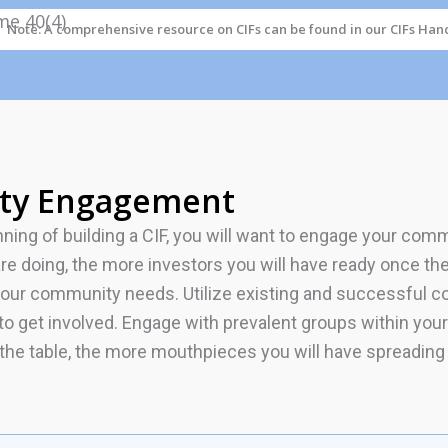
Note: A comprehensive resource on CIFs can be found in our CIFs Han
ty Engagement
nning of building a CIF, you will want to engage your co
are doing, the more investors you will have ready once th
your community needs. Utilize existing and successful co
d to get involved. Engage with prevalent groups within y
 the table, the more mouthpieces you will have spreading