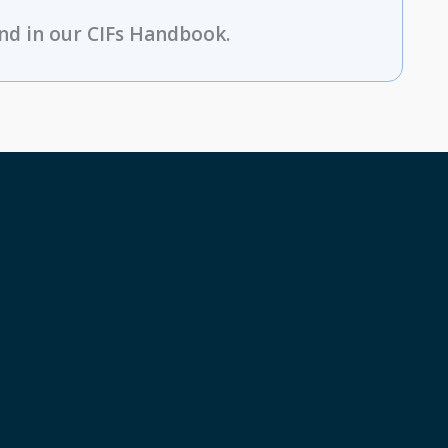
nd in our CIFs Handbook.