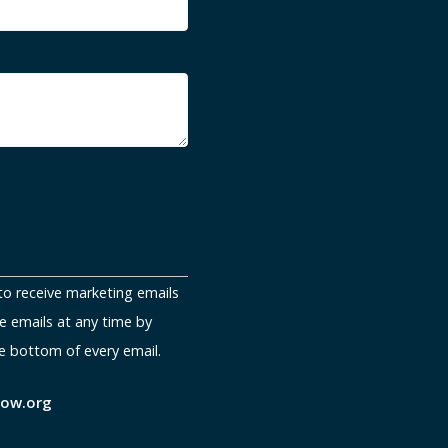
to receive marketing emails
e emails at any time by
e bottom of every email.
now.org