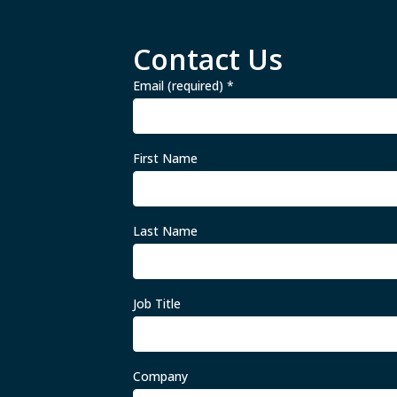
Contact Us
Email (required)
*
First Name
Last Name
Job Title
Company