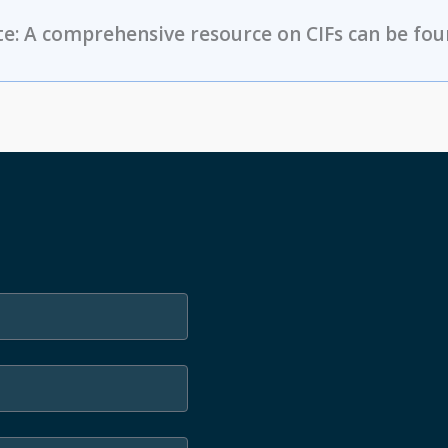
e: A comprehensive resource on CIFs can be fou