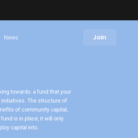
Join
News
rking towards: a fund that your
initiatives. The structure of
benefits of community capital,
nd is in place, it will only
oy capital into.