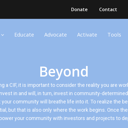
Donate
Contact
Educate
Advocate
Activate
Tools
Beyond
g a CIF, it is important to consider the reality you are wo
vest in and will, in turn, invest in community-determined 
t your community will breathe life into it. To realize the 
ial, but that is also only where the work begins. Once the fu
wer your community with investors and projects to depl