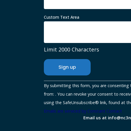
Custom Text Area
Limit 2000 Characters
Constant
By submitting this form, you are consenting 
Contact
from: . You can revoke your consent to receiv
Use.
using the SafeUnsubscribe® link, found at th
Please
Emails are serviced by Constant Contact
Email us at info@nc3
leave
this