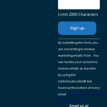
Limit 2000 Characters
Constant
By submitting this form, you
Contact
are consenting to receive
Use.
marketing emails from: . You
Please
can revoke your consent to
leave
receive emails at any time
this
by using the
field
SafeUnsubscribe® link,
blank.
found at the bottom of every
email.
Emails are serviced by
Constant Contact
Email us at