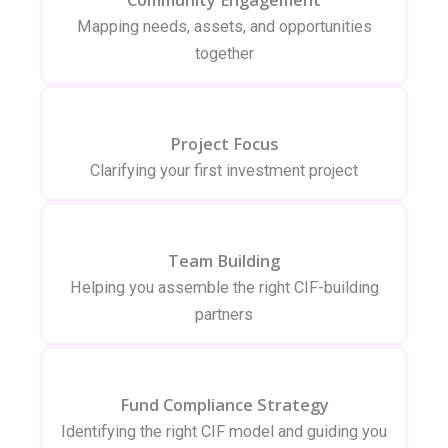
Mapping needs, assets, and opportunities
together
Project Focus
Clarifying your first investment project
Team Building
Helping you assemble the right CIF-building
partners
Fund Compliance Strategy
Identifying the right CIF model and guiding you