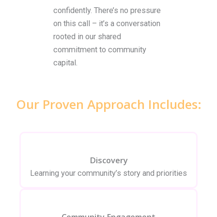
confidently. There’s no pressure
on this call – it’s a conversation
rooted in our shared
commitment to community
capital.
Our Proven Approach Includes:
Discovery
Learning your community’s story and priorities
Community Engagement