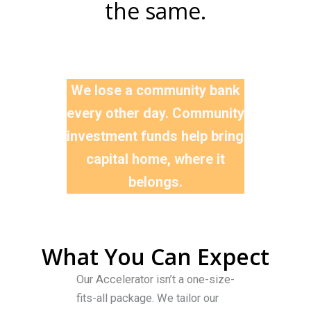
the same.
Why It Matters
We lose a community bank
every other day. Community
investment funds help bring
capital home, where it
belongs.
What You Can Expect
Our Accelerator isn’t a one-size-
fits-all package. We tailor our