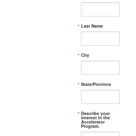
Last Name
City
State/Province
Describe your
interest in the
Accelerator
Program.