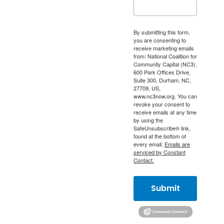
By submitting this form,
you are consenting to
receive marketing emails
from: National Coalition for
Community Capital (NC3),
600 Park Offices Drive,
Suite 300, Durham, NC,
27709, US,
www.nc3now.org. You can
revoke your consent to
receive emails at any time
by using the
SafeUnsubscribe® link,
found at the bottom of
every email.
Emails are
serviced by Constant
Contact.
Submit