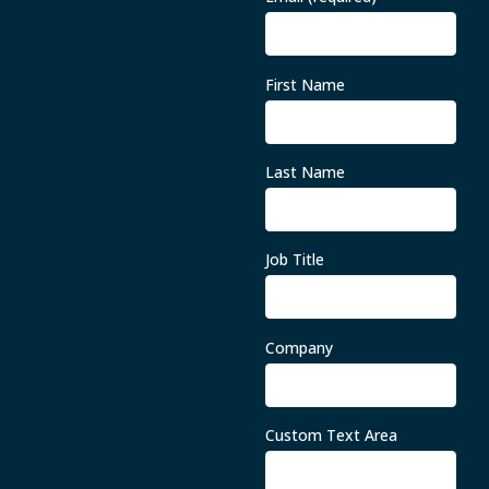
First Name
Last Name
Job Title
Company
Custom Text Area