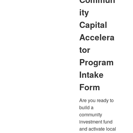
ity
Capital
Accelera
tor
Program
Intake
Form
Are you ready to 
build a 
community 
investment fund 
and activate local 