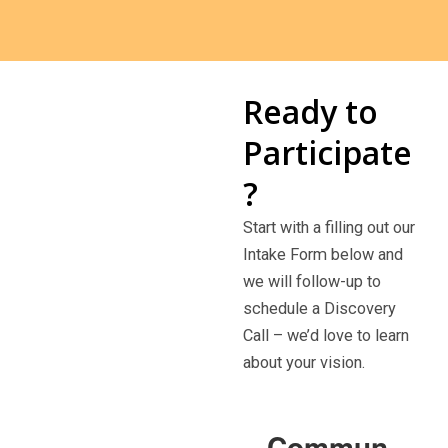
Ready to
Participate
?
Start with a filling out our
Intake Form below and
we will follow-up to
schedule a Discovery
Call – we’d love to learn
about your vision.
Commun