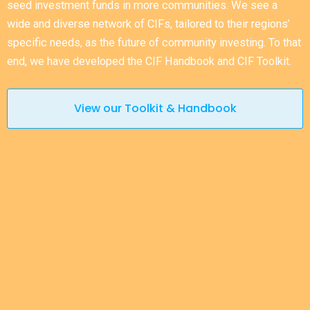
seed investment funds in more communities. We see a
wide and diverse network of CIFs, tailored to their regions’
specific needs, as the future of community investing. To that
end, we have developed the CIF Handbook and CIF Toolkit.
View our Toolkit & Handbook