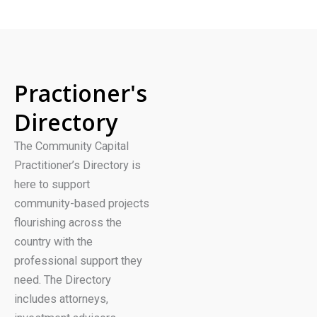
Practioner's
Directory
The Community Capital
Practitioner’s Directory is
here to support
community-based projects
flourishing across the
country with the
professional support they
need. The Directory
includes attorneys,