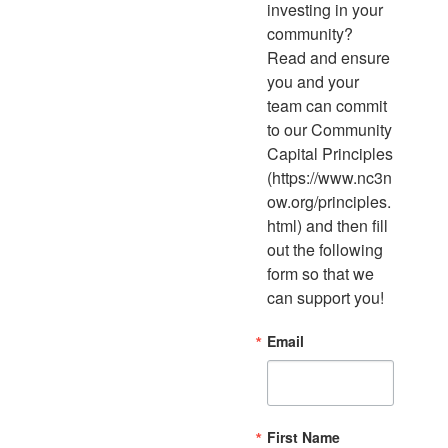
investing in your 
community? 
Read and ensure 
you and your 
team can commit 
to our Community 
Capital Principles 
(https://www.nc3n
ow.org/principles.
html) and then fill 
out the following 
form so that we 
can support you!
Email
First Name