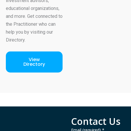
investment advisors,
educational organizations,
and more. Get connected to
the Practitioner who can
help you by visiting our
Directory.
View
Directory
Contact Us
Email (required)
*