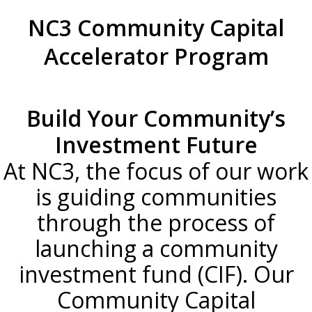
NC3 Community Capital
Accelerator Program
Build Your Community’s
Investment Future
At NC3, the focus of our work
is guiding communities
through the process of
launching a community
investment fund (CIF). Our
Community Capital