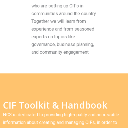
who are setting up CIFs in
communities around the country.
Together we will learn from
experience and from seasoned
experts on topics like
governance, business planning,
and community engagement.
CIF Toolkit & Handbook
NC3 is dedicated to providing high-quality and accessible
information about creating and managing CIFs, in order to