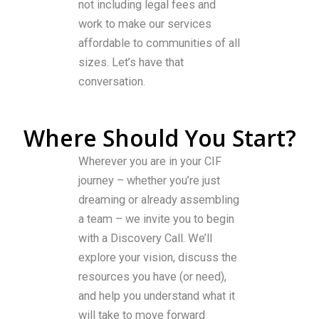
not including legal fees and
work to make our services
affordable to communities of all
sizes. Let’s have that
conversation.
Where Should You Start?
Wherever you are in your CIF
journey – whether you’re just
dreaming or already assembling
a team – we invite you to begin
with a Discovery Call. We’ll
explore your vision, discuss the
resources you have (or need),
and help you understand what it
will take to move forward