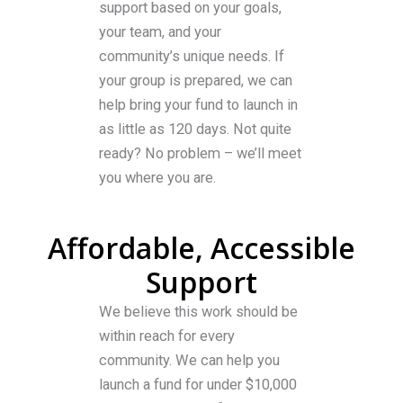
support based on your goals,
your team, and your
community’s unique needs. If
your group is prepared, we can
help bring your fund to launch in
as little as 120 days. Not quite
ready? No problem – we’ll meet
you where you are.
Affordable, Accessible
Support
We believe this work should be
within reach for every
community. We can help you
launch a fund for under $10,000