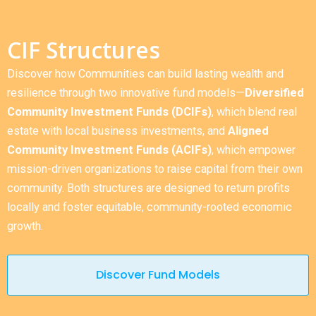
CIF Structures
Discover how Communities can build lasting wealth and
resilience through two innovative fund models—
Diversified
Community Investment Funds (DCIFs)
, which blend real
estate with local business investments, and
Aligned
Community Investment Funds (ACIFs)
, which empower
mission-driven organizations to raise capital from their own
community. Both structures are designed to return profits
locally and foster equitable, community-rooted economic
growth.
Discover Fund Models