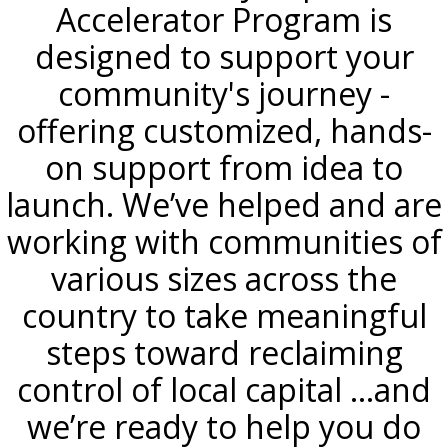
Accelerator Program is
designed to support your
community's journey -
offering customized, hands-
on support from idea to
launch. We’ve helped and are
working with communities of
various sizes across the
country to take meaningful
steps toward reclaiming
control of local capital ...and
we’re ready to help you do