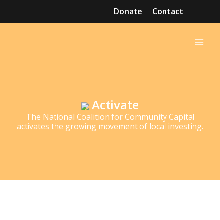
Skip
Donate
Contact
to
Mai
content
Men
Activate
The National Coalition for Community Capital
activates the growing movement of local investing.