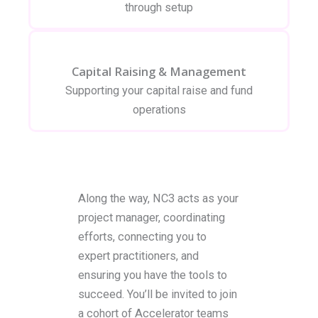
through setup
Capital Raising & Management
Supporting your capital raise and fund
operations
Along the way, NC3 acts as your
project manager, coordinating
efforts, connecting you to
expert practitioners, and
ensuring you have the tools to
succeed. You’ll be invited to join
a cohort of Accelerator teams