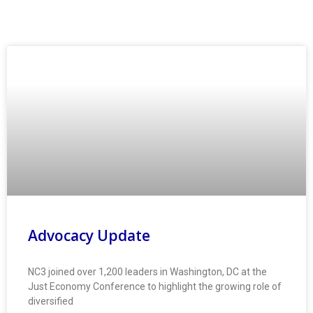
Advocacy Update
NC3 joined over 1,200 leaders in Washington, DC at the
Just Economy Conference to highlight the growing role of
diversified