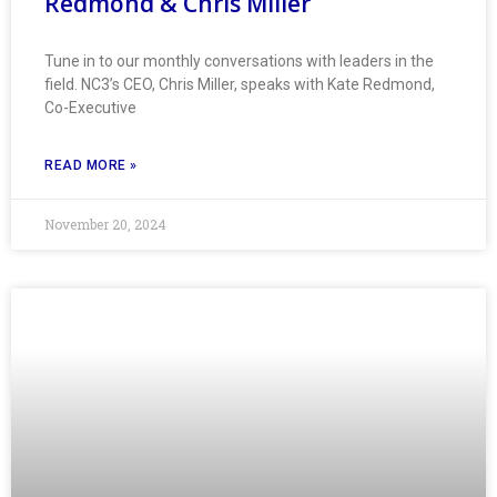
Redmond & Chris Miller
Tune in to our monthly conversations with leaders in the
field. NC3’s CEO, Chris Miller, speaks with Kate Redmond,
Co-Executive
READ MORE »
November 20, 2024