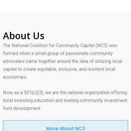
About Us
The National Coalition for Community Capital (NC3) was
formed when a small group of passionate community
advocates came together around the idea of utilizing local
capital to create equitable, inclusive, and resilient local
economies.
Now, as a 501(c)(3), we are the national organization offering
local investing education and leading community investment
fund development.
More About NC3