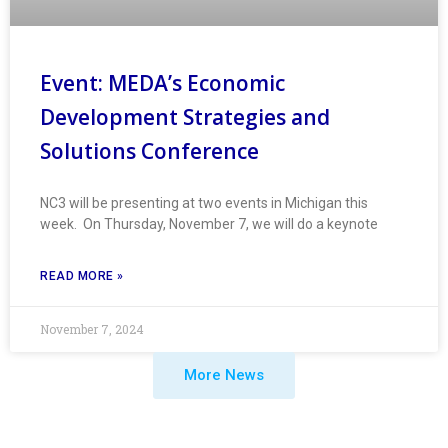
Event: MEDA’s Economic
Development Strategies and
Solutions Conference
NC3 will be presenting at two events in Michigan this
week. On Thursday, November 7, we will do a keynote
READ MORE »
November 7, 2024
More News