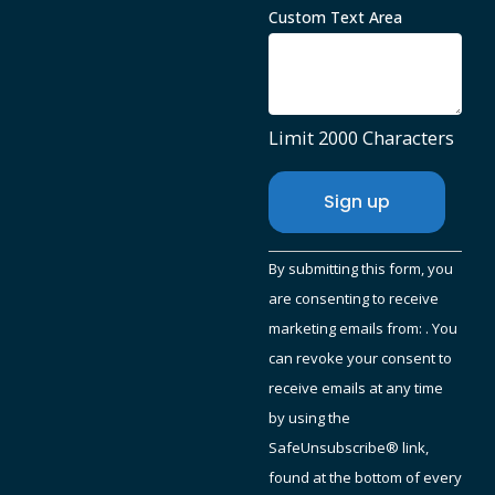
Custom Text Area
Limit 2000 Characters
Constant
By submitting this form, you
Contact
are consenting to receive
Use.
marketing emails from: . You
Please
can revoke your consent to
leave
receive emails at any time
this
by using the
field
SafeUnsubscribe® link,
blank.
found at the bottom of every