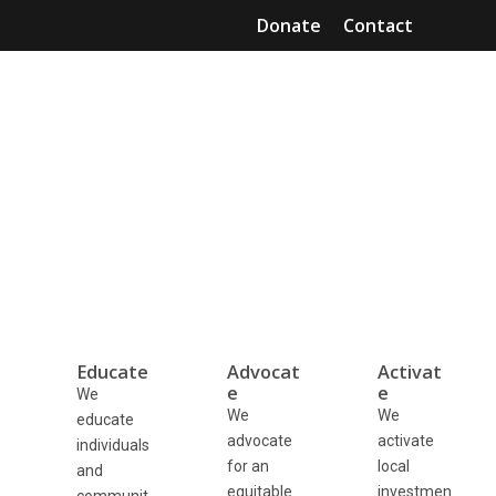
Skip
Donate
Contact
to
Mai
content
Men
Educate, advocate, and
activate community capital.
Advancing the local investing movement towards
empowerment and equity for all.
Educate
Advocat
Activat
e
e
We
We
We
educate
advocate
activate
individuals
for an
local
and
equitable
investmen