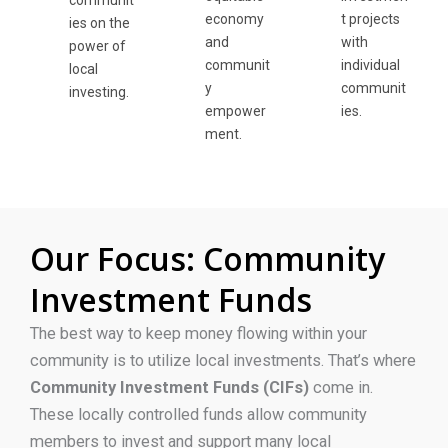
communit
economy
t projects
ies on the
and
with
power of
communit
individual
local
y
communit
investing.
empower
ies.
ment.
Our Focus: Community
Investment Funds
The
best
way to keep money
flowing
within your
community is to utilize local investments.
That’s where
Community Investment Funds (CIFs)
come in.
These locally controlled funds allow community
members to invest and support many local