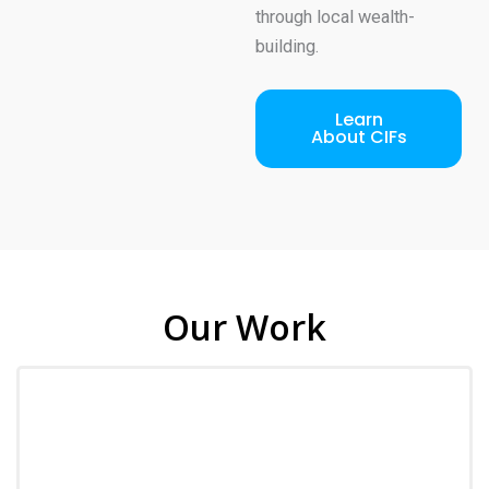
through local wealth-
building.
Learn
About CIFs
Our Work