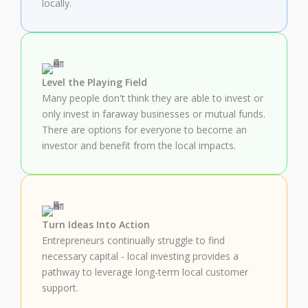
locally.
Level the Playing Field
Many people don't think they are able to invest or
only invest in faraway businesses or mutual funds.
There are options for everyone to become an
investor and benefit from the local impacts.
Turn Ideas Into Action
Entrepreneurs continually struggle to find
necessary capital - local investing provides a
pathway to leverage long-term local customer
support.