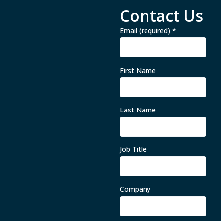
Contact Us
Email (required)
*
First Name
Last Name
Job Title
Company