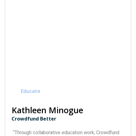
Educate
Kathleen Minogue
Crowdfund Better
“
Through collaborative education work, Crowdfund