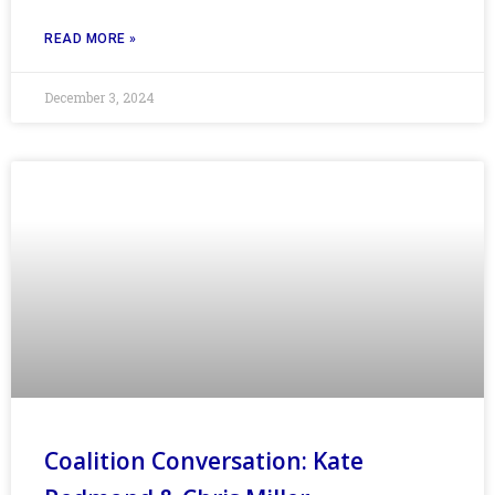
READ MORE »
December 3, 2024
Coalition Conversation: Kate