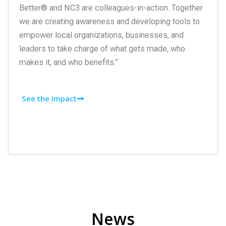
Better® and NC3 are colleagues-in-action. Together
we are creating awareness and developing tools to
empower local organizations, businesses, and
leaders to take charge of what gets made, who
makes it, and who benefits.”
See the Impact
News