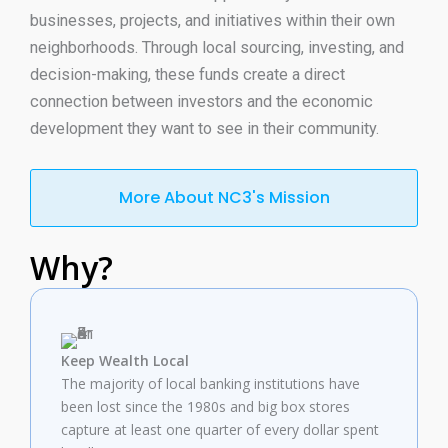
businesses, projects, and initiatives within their
own
neighborhoods.
Through
local sourcing, investing, and
decision-making, these funds
create
a direct
connection between investors and the economic
development they
want
to
see
in their community.
More About NC3's Mission
Why?
Keep Wealth Local
The majority of local banking institutions have
been lost since the 1980s and big box stores
capture at least one quarter of every dollar spent