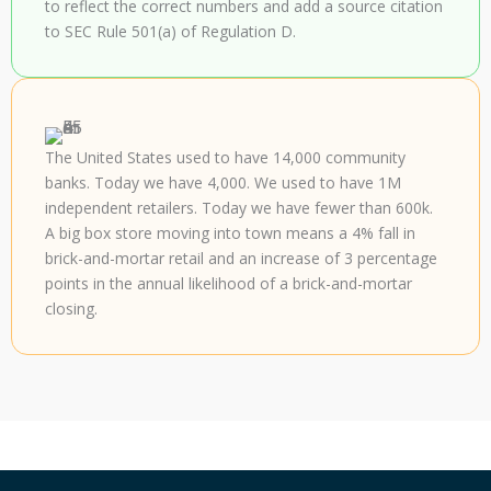
to reflect the correct numbers and add a source citation
to SEC Rule 501(a) of Regulation D.
The United States used to have 14,000 community
banks. Today we have 4,000. We used to have 1M
independent retailers. Today we have fewer than 600k.
A big box store moving into town means a 4% fall in
brick-and-mortar retail and an increase of 3 percentage
points in the annual likelihood of a brick-and-mortar
closing.