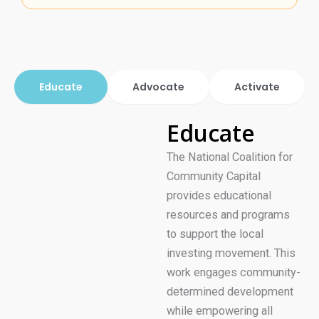
Educate
Advocate
Activate
Educate
The National Coalition for
Community Capital
provides educational
resources and programs
to support the local
investing movement. This
work engages community-
determined development
while empowering all