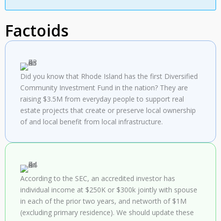
Factoids
Did you know that Rhode Island has the first Diversified
Community Investment Fund in the nation? They are
raising $3.5M from everyday people to support real
estate projects that create or preserve local ownership
of and local benefit from local infrastructure.
According to the
SEC
, an accredited investor has
individual income at $250K or $300k jointly with spouse
in each of the prior two years, and networth of $1M
(excluding primary residence). We should update these