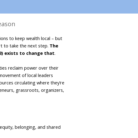
Season
ons to keep wealth local – but 
t to take the next step. 
The 
3) exists to change that
. 
es reclaim power over their 
movement of local leaders 
urces circulating where they’re 
neurs, grassroots, organizers, 
 equity, belonging, and shared 