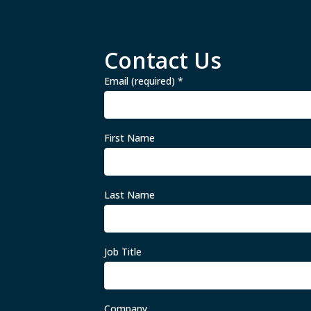
Contact Us
Email (required)
*
First Name
Last Name
Job Title
Company