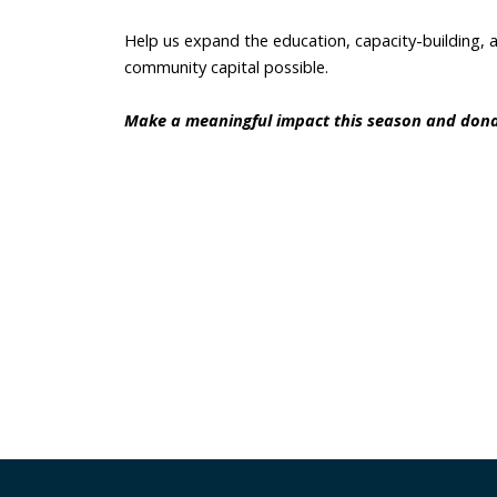
Help us expand the education, capacity-building, 
community capital possible. 
Make a meaningful impact this season and dona