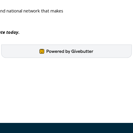
and national network that makes 
te today.