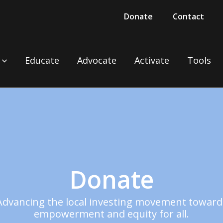
Donate
Contact
Educate
Advocate
Activate
Tools
Donate
Advancing the local investing movement toward
empowerment and equity for all.