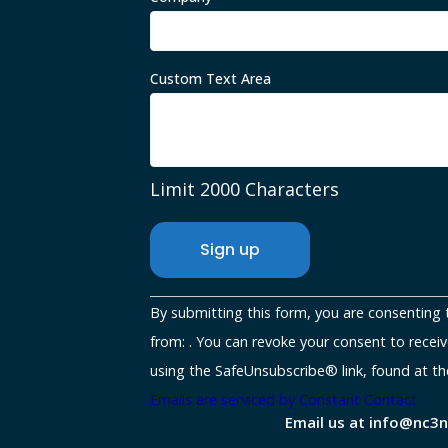
Custom Text Area
Limit 2000 Characters
Constant
By submitting this form, you are consenting 
Contact
from: . You can revoke your consent to receiv
Use.
using the SafeUnsubscribe® link, found at th
Please
Emails are serviced by Constant Contact
Email us at info@nc3
leave