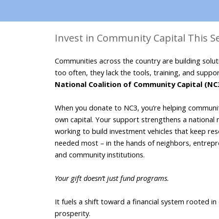
Invest in Community Capital This 
Communities across the country are building soluti
too often, they lack the tools, training, and suppor
National Coalition of Community Capital (NC
When you donate to NC3, you’re helping communiti
own capital. Your support strengthens a national 
working to build investment vehicles that keep reso
needed most – in the hands of neighbors, entrepre
and community institutions. 
Your gift doesn’t just fund programs. 

It fuels a shift toward a financial system rooted in
prosperity. 