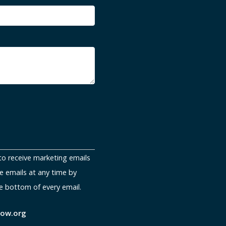
to receive marketing emails
e emails at any time by
e bottom of every email.
now.org